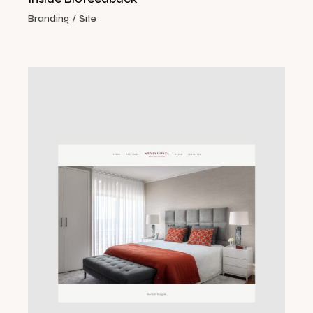
Branding
Site