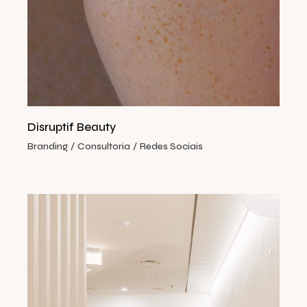
Disruptif Beauty
Branding
Consultoria
Redes Sociais