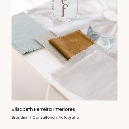
Elisabeth Ferreira Interiores
Branding
Consultoria
Fotografia