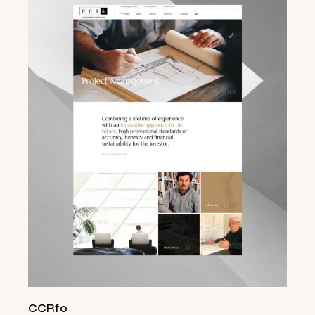
CCRfo