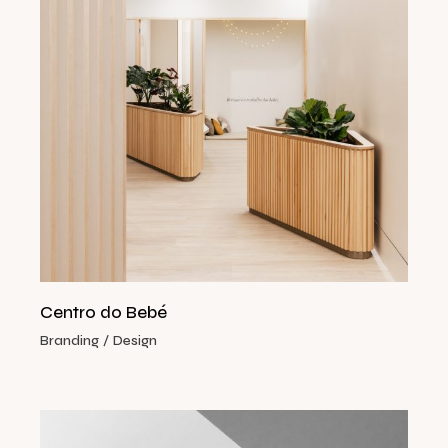
Centro do Bebé
Branding
Design