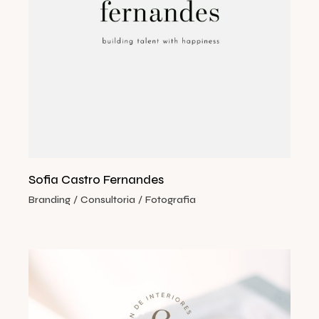
Sofia Castro Fernandes
Branding
Consultoria
Fotografia