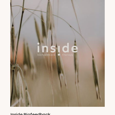
Inside Biofeedback