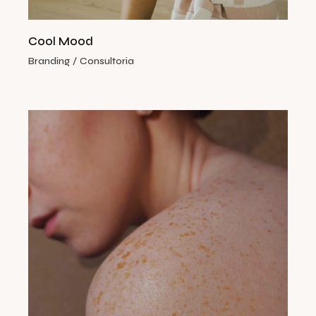
Cool Mood
Branding
Consultoria