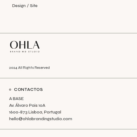
Design
Site
2024 All Rights Reserved
CONTACTOS
A BASE
Av. Álvaro Pais 10A
1600-873 Lisboa, Portugal
hello@ohlabrandingstudio.com