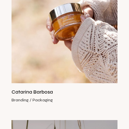
Catarina Barbosa
Branding
Packaging