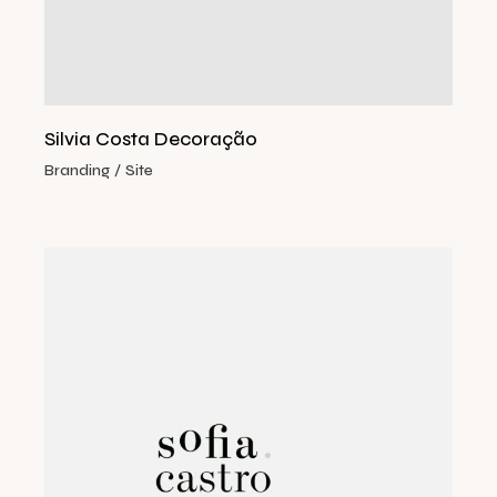
Silvia Costa Decoração
Branding
Site